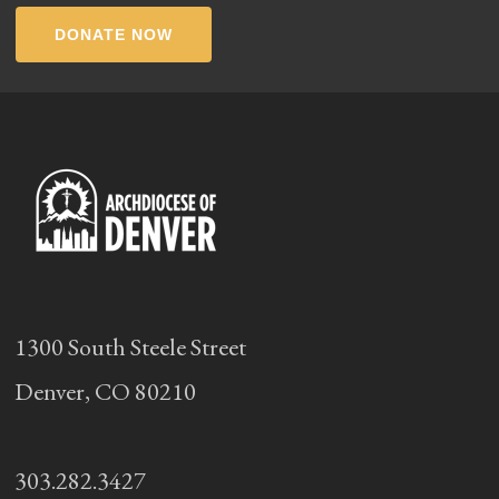
DONATE NOW
1300 South Steele Street
Denver, CO 80210
303.282.3427