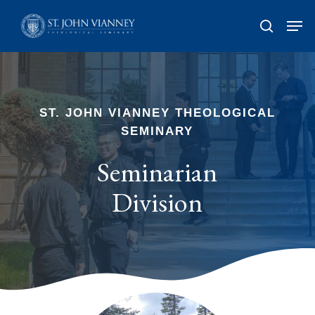
Skip
Men
search
to
Close
main
Men
content
ST. JOHN VIANNEY THEOLOGICAL
SEMINARY
Seminarian
Division