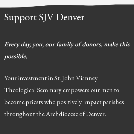
Support SJV Denver
Every day, you, our family of donors, make this
possible.
Your investment in St. John Vianney
Theological Seminary empowers our men to
become priests who positively impact parishes
throughout the Archdiocese of Denver.