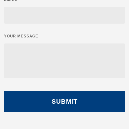
YOUR MESSAGE