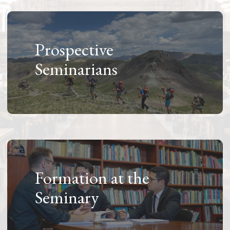
Prospective
Seminarians
Formation at the
Seminary