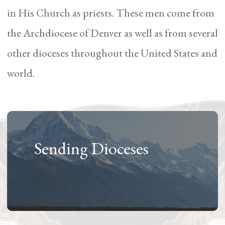
in His Church as priests. These men come from
the Archdiocese of Denver as well as from several
other dioceses throughout the United States and
world.
Sending Dioceses