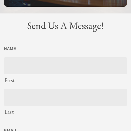
Send Us A Message!
NAME
First
Last
EMAIL