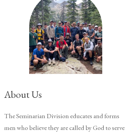
About Us
The Seminarian Division educates and forms
men who believe they are called by God to serve