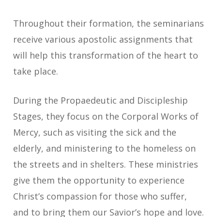
Throughout their formation, the seminarians
receive various apostolic assignments that
will help this transformation of the heart to
take place.
During the Propaedeutic and Discipleship
Stages, they focus on the Corporal Works of
Mercy, such as visiting the sick and the
elderly, and ministering to the homeless on
the streets and in shelters. These ministries
give them the opportunity to experience
Christ’s compassion for those who suffer,
and to bring them our Savior’s hope and love.