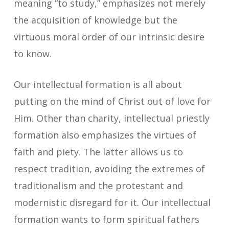
meaning “to study,” emphasizes not merely
the acquisition of knowledge but the
virtuous moral order of our intrinsic desire
to know.
Our intellectual formation is all about
putting on the mind of Christ out of love for
Him. Other than charity, intellectual priestly
formation also emphasizes the virtues of
faith and piety. The latter allows us to
respect tradition, avoiding the extremes of
traditionalism and the protestant and
modernistic disregard for it. Our intellectual
formation wants to form spiritual fathers