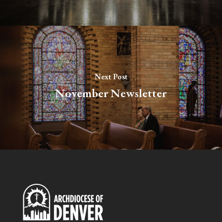
Next Post
November Newsletter