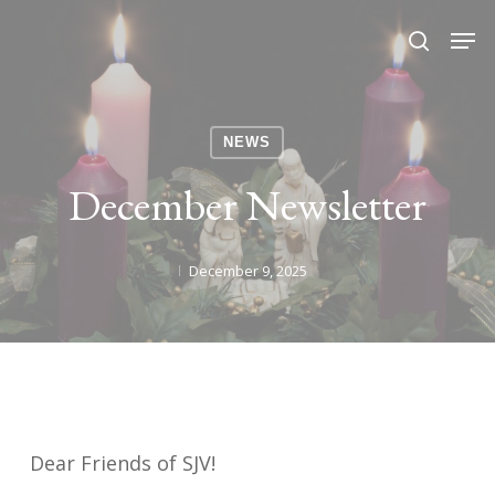
Skip
Men
search
to
Close
main
Menu
content
NEWS
December Newsletter
December 9, 2025
Dear Friends of SJV!