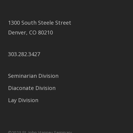
1300 South Steele Street
Denver, CO 80210
303.282.3427
Seminarian Division
Diaconate Division
Lay Division
©2023 St. John Vianney Seminary