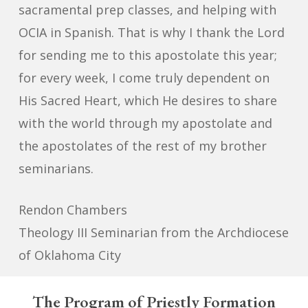
sacramental prep classes, and helping with
OCIA in Spanish. That is why I thank the Lord
for sending me to this apostolate this year;
for every week, I come truly dependent on
His Sacred Heart, which He desires to share
with the world through my apostolate and
the apostolates of the rest of my brother
seminarians.
Rendon Chambers
Theology III Seminarian from the Archdiocese
of Oklahoma City
The
Program of Priestly Formation