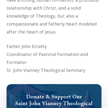
have a strong human formation, a profound
relationship with Christ, and a solid
knowledge of Theology, but also a
compassionate and fatherly heart modeled
after the Heart of Jesus.
Father John Ezratty
Coordinator of Pastoral Formation and
Formator
St. John Vianney Theological Seminary
Donate & Support Our
Saint John Vianney Theological