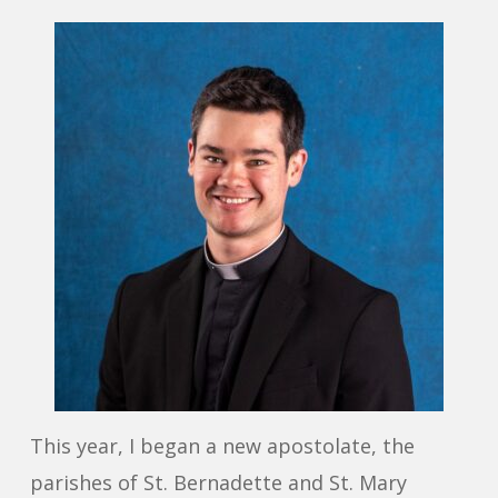
This year, I began a new apostolate, the
parishes of St. Bernadette and St. Mary