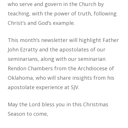
who serve and govern in the Church by
teaching, with the power of truth, following
Christ’s and God’s example.
This month’s newsletter will highlight Father
John Ezratty and the apostolates of our
seminarians, along with our seminarian
Rendon Chambers from the Archdiocese of
Oklahoma, who will share insights from his
apostolate experience at SJV.
May the Lord bless you in this Christmas
Season to come,