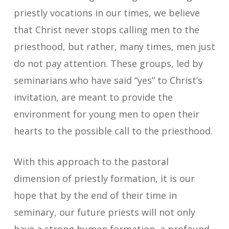
priestly vocations in our times, we believe
that Christ never stops calling men to the
priesthood, but rather, many times, men just
do not pay attention. These groups, led by
seminarians who have said “yes” to Christ’s
invitation, are meant to provide the
environment for young men to open their
hearts to the possible call to the priesthood.
With this approach to the pastoral
dimension of priestly formation, it is our
hope that by the end of their time in
seminary, our future priests will not only