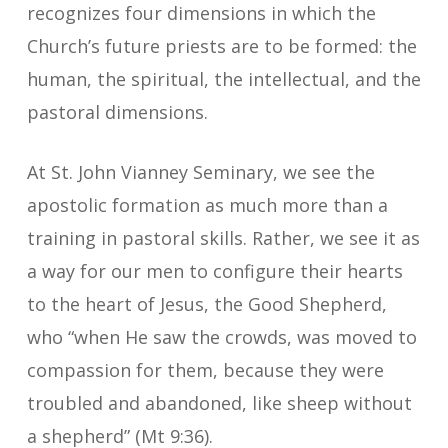
recognizes four dimensions in which the
Church’s future priests are to be formed: the
human, the spiritual, the intellectual, and the
pastoral dimensions.
At St. John Vianney Seminary, we see the
apostolic formation as much more than a
training in pastoral skills. Rather, we see it as
a way for our men to configure their hearts
to the heart of Jesus, the Good Shepherd,
who “when He saw the crowds, was moved to
compassion for them, because they were
troubled and abandoned, like sheep without
a shepherd” (Mt 9:36).