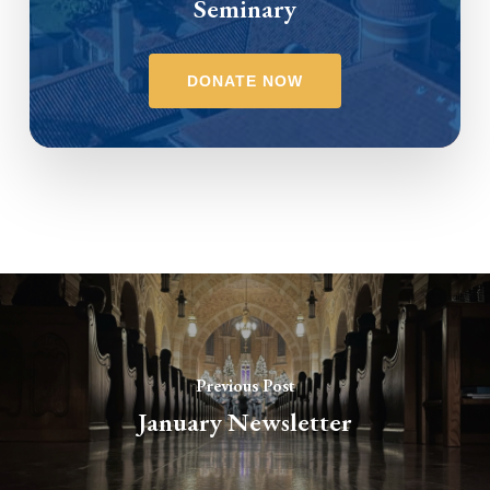
Seminary
DONATE NOW
Previous Post
January Newsletter