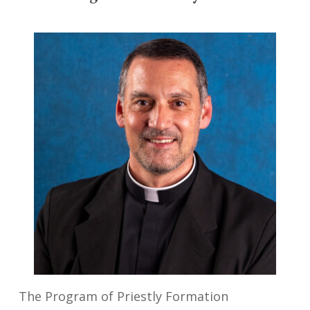
The
Program of Priestly Formation