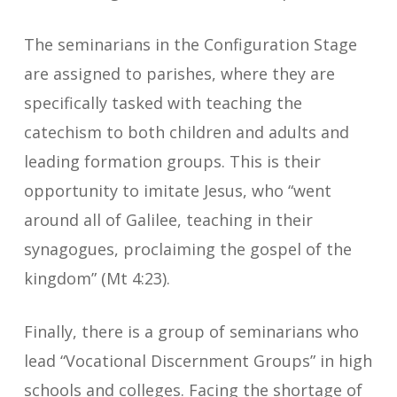
The seminarians in the Configuration Stage
are assigned to parishes, where they are
specifically tasked with teaching the
catechism to both children and adults and
leading formation groups. This is their
opportunity to imitate Jesus, who “went
around all of Galilee, teaching in their
synagogues, proclaiming the gospel of the
kingdom” (Mt 4:23).
Finally, there is a group of seminarians who
lead “Vocational Discernment Groups” in high
schools and colleges. Facing the shortage of