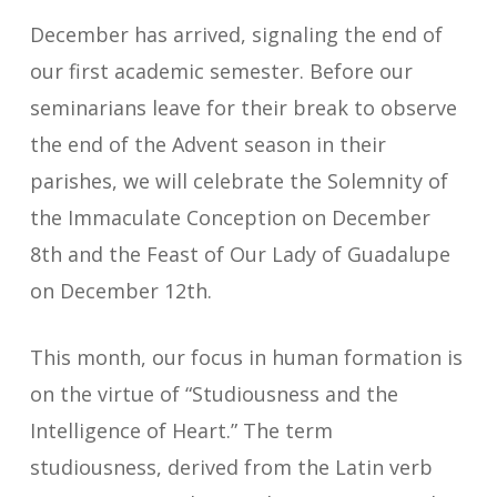
December has arrived, signaling the end of
our first academic semester. Before our
seminarians leave for their break to observe
the end of the Advent season in their
parishes, we will celebrate the Solemnity of
the Immaculate Conception on December
8th and the Feast of Our Lady of Guadalupe
on December 12th.
This month, our focus in human formation is
on the virtue of “Studiousness and the
Intelligence of Heart.” The term
studiousness, derived from the Latin verb