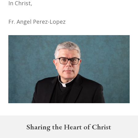
In Christ,
Fr. Angel Perez-Lopez
Sharing the Heart of Christ