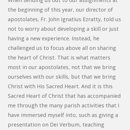
When sending us out to our assignments at
the beginning of this year, our director of
apostolates, Fr. John Ignatius Ezratty, told us
not to worry about developing a skill or just
having a new experience. Instead, he
challenged us to focus above all on sharing
the heart of Christ. That is what matters
most in our apostolates, not that we bring
ourselves with our skills, but that we bring
Christ with His Sacred Heart. And it is this
Sacred Heart of Christ that has accompanied
me through the many parish activities that I
have immersed myself into, such as giving a
presentation on Dei Verbum, teaching