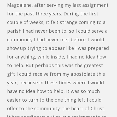
Magdalene, after serving my last assignment
for the past three years. During the first
couple of weeks, it felt strange coming to a
parish I had never been to, so I could serve a
community I had never met before. I would
show up trying to appear like I was prepared
for anything, while inside, I had no idea how
to help. But perhaps this was the greatest
gift I could receive from my apostolate this
year, because in these times where I would
have no idea how to help, it was so much
easier to turn to the one thing left I could
offer to the community: the heart of Christ.