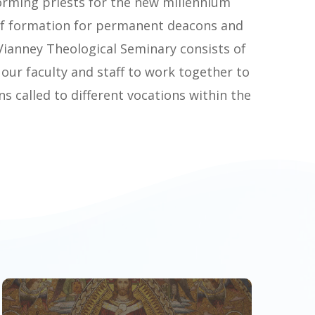
orming priests for the new millennium
of formation for permanent deacons and
n Vianney Theological Seminary consists of
 our faculty and staff to work together to
 called to different vocations within the