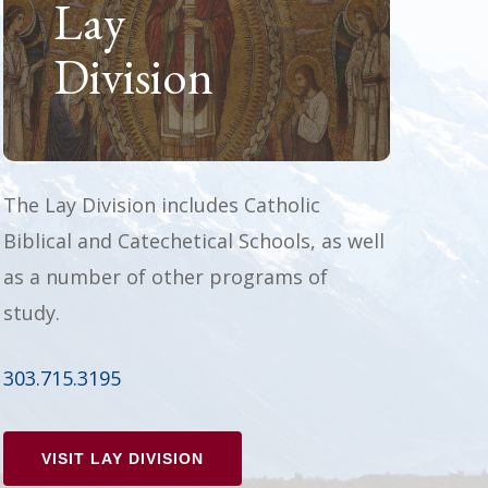
Lay
Division
The Lay Division includes Catholic
Biblical and Catechetical Schools, as well
as a number of other programs of
study.
303.715.3195
VISIT LAY DIVISION