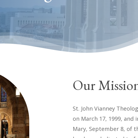
Our Missio
St. John Vianney Theolog
on March 17, 1999, and i
Mary, September 8, of t