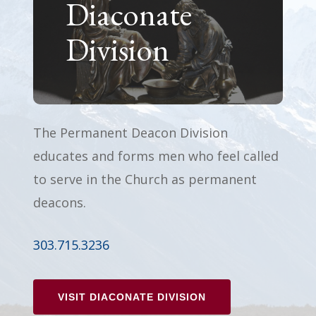
Diaconate
Division
The Permanent Deacon Division
educates and forms men who feel called
to serve in the Church as permanent
deacons.
303.715.3236
VISIT DIACONATE DIVISION