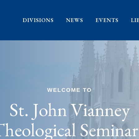
DIVISIONS
NEWS
EVENTS
LI
WELCOME TO
St. John Vianney
heological Semina