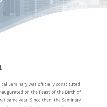
n
ical Seminary was officially constituted
naugurated on the Feast of the Birth of
hat same year. Since then, the Seminary