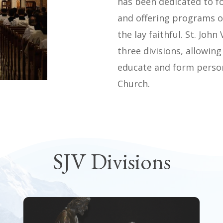
has been dedicated to f
and offering programs 
the lay faithful. St. Joh
three divisions, allowing
educate and form persons
Church.
SJV Divisions