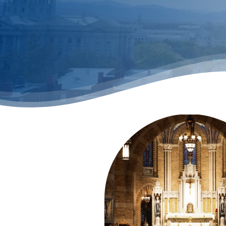
Hit enter to search or ESC to close