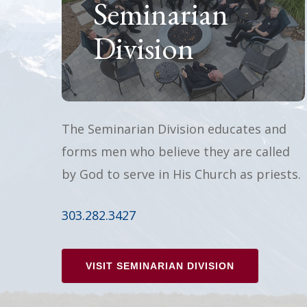
Seminarian
Division
The Seminarian Division educates and
forms men who believe they are called
by God to serve in His Church as priests.
303.282.3427
VISIT SEMINARIAN DIVISION