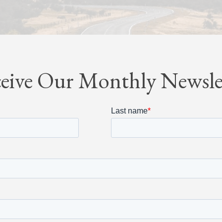
eive Our Monthly Newsle