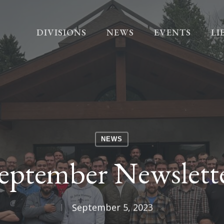
DIVISIONS
NEWS
EVENTS
LI
NEWS
eptember Newslett
September 5, 2023