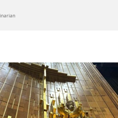
inarian