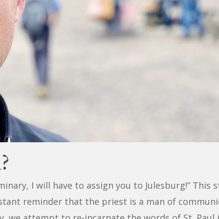
l?
minary, I will have to assign you to Julesburg!” This 
stant reminder that the priest is a man of communio
y, we attempt to re-incarnate the words of St. Paul 