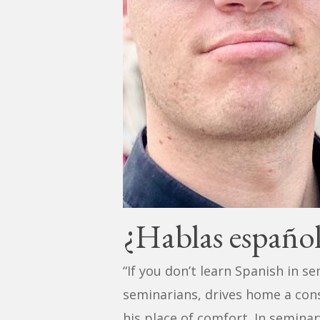
¿Hablas españo
“If you don’t learn Spanish in se
seminarians, drives home a con
his place of comfort. In seminar