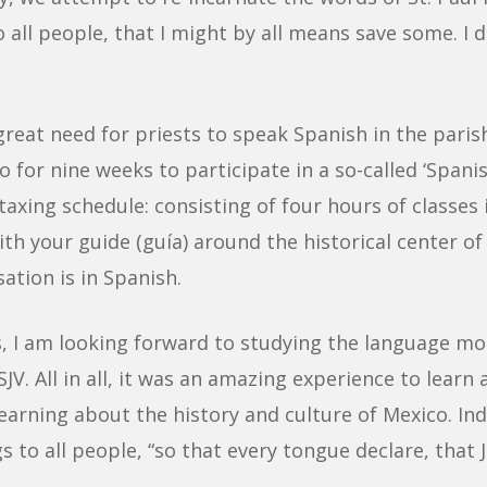
 all people, that I might by all means save some. I do
great need for priests to speak Spanish in the paris
o for nine weeks to participate in a so-called ‘Spa
 taxing schedule: consisting of four hours of classe
h your guide (guía) around the historical center of t
ation is in Spanish.
es, I am looking forward to studying the language mo
JV. All in all, it was an amazing experience to lear
learning about the history and culture of Mexico. I
 to all people, “so that every tongue declare, that 