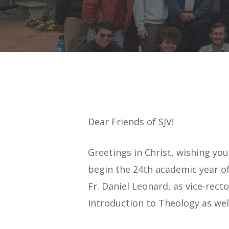
Dear Friends of SJV!
Greetings in Christ, wishing yo
begin the 24th academic year of
Fr. Daniel Leonard, as vice-rec
Hit enter to search or ESC to close
Introduction to Theology as well