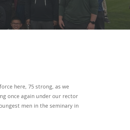
force here, 75 strong, as we
ing once again under our rector
 youngest men in the seminary in