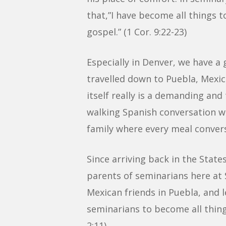
that,”I have become all things to
gospel.” (1 Cor. 9:22-23)
Especially in Denver, we have a 
travelled down to Puebla, Mexic
itself really is a demanding and
walking Spanish conversation wit
family where every meal convers
Since arriving back in the Stat
parents of seminarians here at S
Mexican friends in Puebla, and 
seminarians to become all things
2:11)