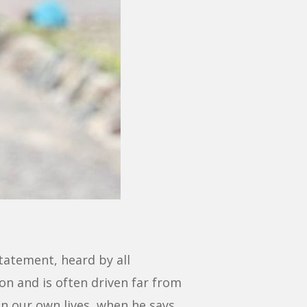
statement, heard by all
n and is often driven far from
in our own lives, when he says