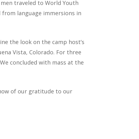
 men traveled to World Youth
ed from language immersions in
ine the look on the camp host’s
na Vista, Colorado. For three
. We concluded with mass at the
now of our gratitude to our