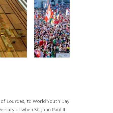
y of Lourdes, to World Youth Day
rsary of when St. John Paul II