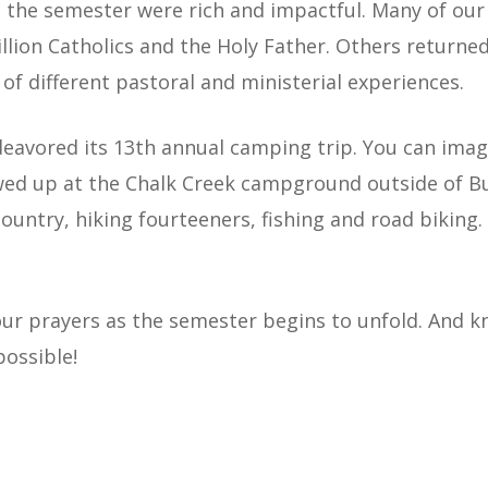
 the semester were rich and impactful. Many of our
llion Catholics and the Holy Father. Others return
 of different pastoral and ministerial experiences.
eavored its 13th annual camping trip. You can imag
d up at the Chalk Creek campground outside of Bue
untry, hiking fourteeners, fishing and road biking
our prayers as the semester begins to unfold. And k
possible!