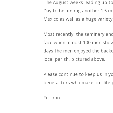
The August weeks leading up to
Day to be among another 1.5 mi
Mexico as well as a huge variety
Most recently, the seminary end
face when almost 100 men showe
days the men enjoyed the backco
local parish, pictured above.
Please continue to keep us in y
benefactors who make our life 
Fr. John