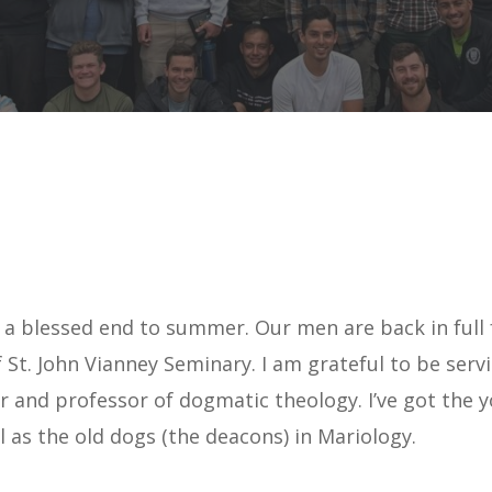
u a blessed end to summer. Our men are back in full 
 St. John Vianney Seminary. I am grateful to be serv
tor and professor of dogmatic theology. I’ve got the
 as the old dogs (the deacons) in Mariology.