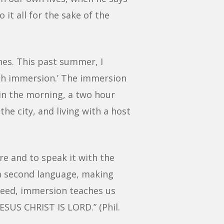
 it all for the sake of the
hes. This past summer, I
nish immersion.’ The immersion
s in the morning, a two hour
he city, and living with a host
re and to speak it with the
n a second language, making
ndeed, immersion teaches us
JESUS CHRIST IS LORD.” (Phil.