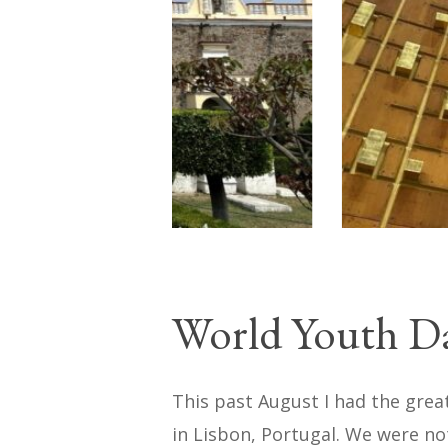
World Youth D
This past August I had the grea
in Lisbon, Portugal. We were not