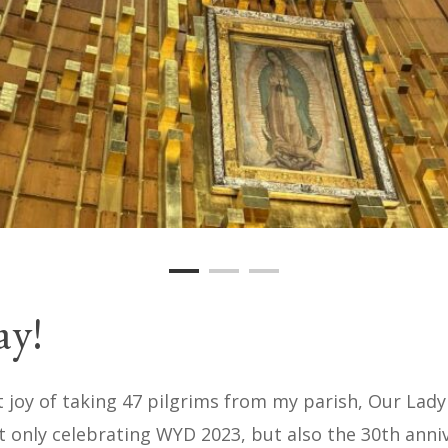
ay!
t joy of taking 47 pilgrims from my parish, Our Lad
 only celebrating WYD 2023, but also the 30th annive