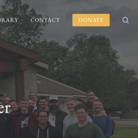
se
BRARY
CONTACT
DONATE
er