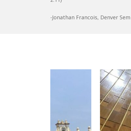
-Jonathan Francois, Denver Sem