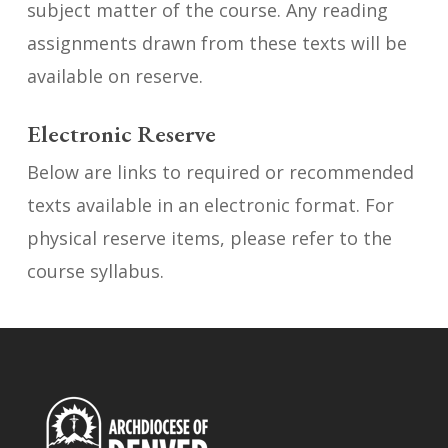
subject matter of the course. Any reading
assignments drawn from these texts will be
available on reserve.
Electronic Reserve
Below are links to required or recommended
texts available in an electronic format. For
physical reserve items, please refer to the
course syllabus.