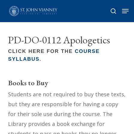
Skip
Men
search
to
Close
main
Menu
content
PD-DO-0112 Apologetics
CLICK HERE FOR THE
COURSE
SYLLABUS
.
Books to Buy
Students are not required to buy these texts,
but they are responsible for having a copy
for their sole use during the course. The
Library provides a book exchange for
students to pass on books they no longer