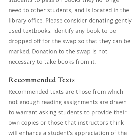
need to other students, and is located in the
library office. Please consider donating gently
used textbooks. Identify any book to be
dropped off for the swap so that they can be
marked. Donation to the swap is not
necessary to take books from it.
Recommended Texts
Recommended texts are those from which
not enough reading assignments are drawn
to warrant asking students to provide their
own copies or those that instructors think
will enhance a student’s appreciation of the