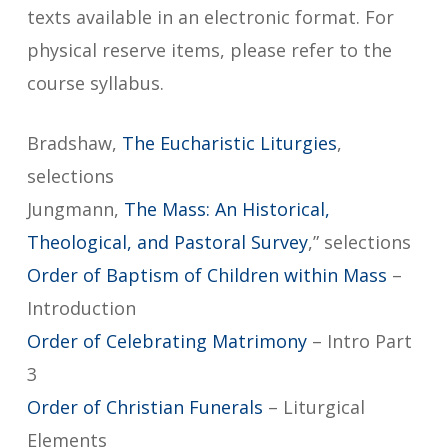
texts available in an electronic format. For
physical reserve items, please refer to the
course syllabus.
Bradshaw,
The Eucharistic Liturgies
,
selections
Jungmann,
The Mass: An Historical,
Theological, and Pastoral Survey
,” selections
Order of Baptism of Children within Mass
–
Introduction
Order of Celebrating Matrimony
– Intro Part
3
Order of Christian Funerals
– Liturgical
Elements