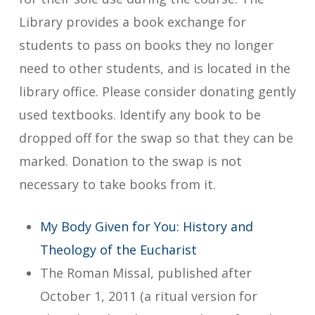
Library provides a book exchange for
students to pass on books they no longer
need to other students, and is located in the
library office. Please consider donating gently
used textbooks. Identify any book to be
dropped off for the swap so that they can be
marked. Donation to the swap is not
necessary to take books from it.
My Body Given for You: History and
Theology of the Eucharist
The Roman Missal, published after
October 1, 2011 (a ritual version for