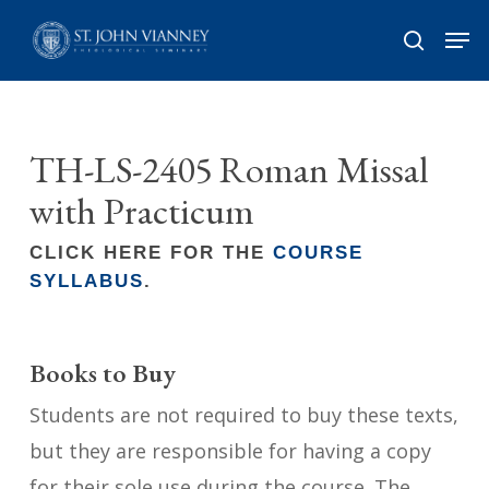
Skip
Men
search
to
Close
main
Menu
content
TH-LS-2405 Roman Missal
with Practicum
CLICK HERE FOR THE
COURSE
SYLLABUS
.
Books to Buy
Students are not required to buy these texts,
but they are responsible for having a copy
for their sole use during the course. The