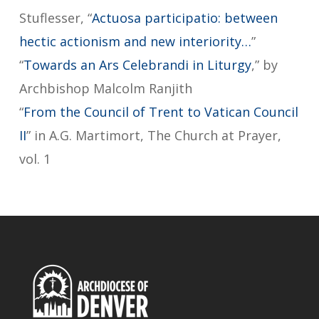
Stuflesser, “
Actuosa participatio: between
hectic actionism and new interiority…
”
“
Towards an Ars Celebrandi in Liturgy
,” by
Archbishop Malcolm Ranjith
“
From the Council of Trent to Vatican Council
II
” in A.G. Martimort, The Church at Prayer,
vol. 1