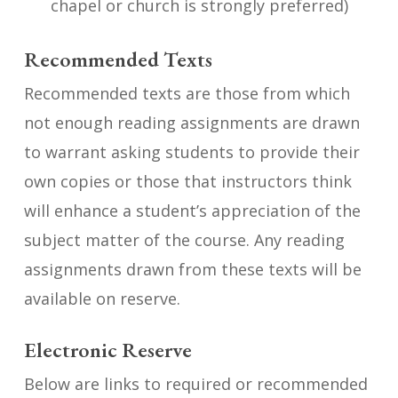
chapel or church is strongly preferred)
Recommended Texts
Recommended texts are those from which
not enough reading assignments are drawn
to warrant asking students to provide their
own copies or those that instructors think
will enhance a student’s appreciation of the
subject matter of the course. Any reading
assignments drawn from these texts will be
available on reserve.
Electronic Reserve
Below are links to required or recommended