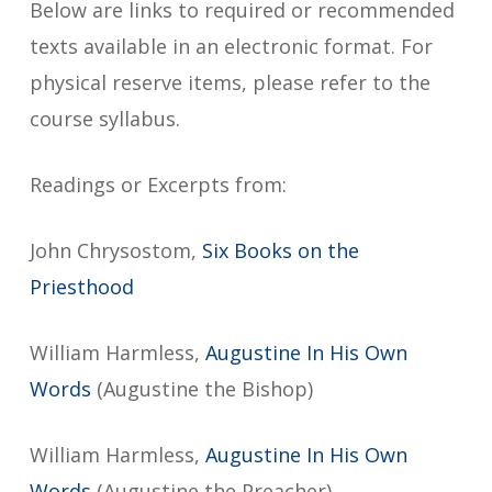
Below are links to required or recommended
texts available in an electronic format. For
physical reserve items, please refer to the
course syllabus.
Readings or Excerpts from:
John Chrysostom,
Six Books on the
Priesthood
William Harmless,
Augustine In His Own
Words
(Augustine the Bishop)
William Harmless,
Augustine In His Own
Words
(Augustine the Preacher)