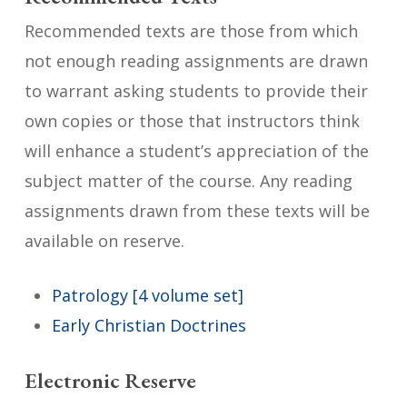
Recommended texts are those from which
not enough reading assignments are drawn
to warrant asking students to provide their
own copies or those that instructors think
will enhance a student’s appreciation of the
subject matter of the course. Any reading
assignments drawn from these texts will be
available on reserve.
Patrology [4 volume set]
Early Christian Doctrines
Electronic Reserve