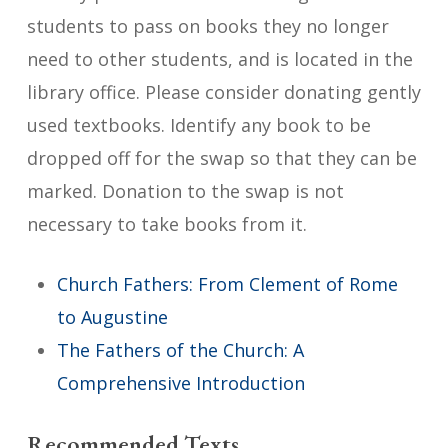
students to pass on books they no longer
need to other students, and is located in the
library office. Please consider donating gently
used textbooks. Identify any book to be
dropped off for the swap so that they can be
marked. Donation to the swap is not
necessary to take books from it.
Church Fathers: From Clement of Rome
to Augustine
The Fathers of the Church: A
Comprehensive Introduction
Recommended Texts