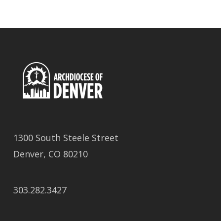
1300 South Steele Street
Denver, CO 80210
303.282.3427