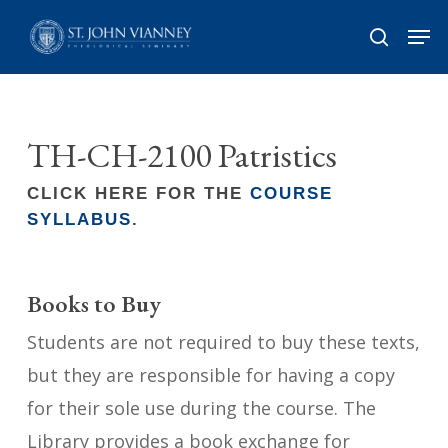
Skip
Men
search
to
Close
main
Menu
content
TH-CH-2100 Patristics
CLICK HERE FOR THE
COURSE
SYLLABUS
.
Books to Buy
Students are not required to buy these texts,
but they are responsible for having a copy
for their sole use during the course. The
Library provides a book exchange for