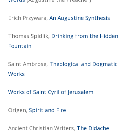
Erich Przywara,
An Augustine Synthesis
Thomas Spidlik,
Drinking from the Hidden
Fountain
Saint Ambrose,
Theological and Dogmatic
Works
Works of Saint Cyril of Jerusalem
Origen,
Spirit and Fire
Ancient Christian Writers,
The Didache