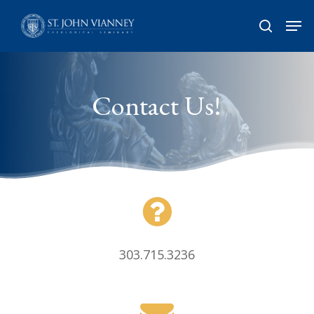
Skip
Men
search
to
Close
main
Menu
content
Contact Us!
303.715.3236