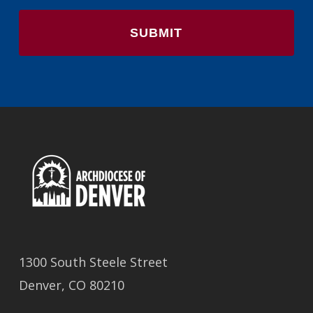
1300 South Steele Street
Denver, CO 80210