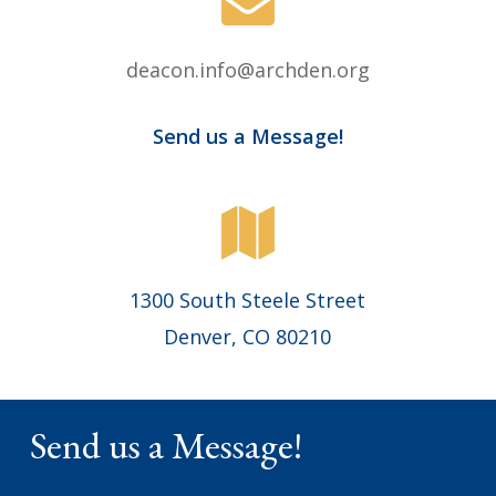
deacon.info@archden.org
Send us a Message!
1300 South Steele Street
Denver, CO 80210
Send us a Message!